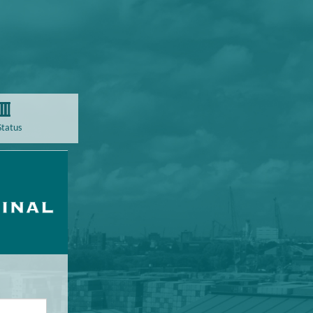
Status