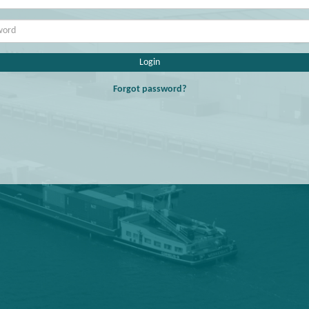
Login
Forgot password?