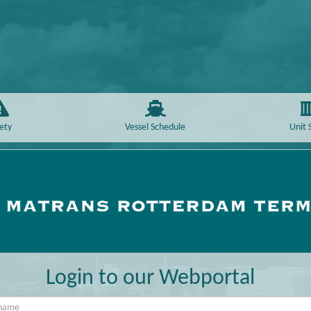
ety
Vessel Schedule
Unit 
Login to our Webportal